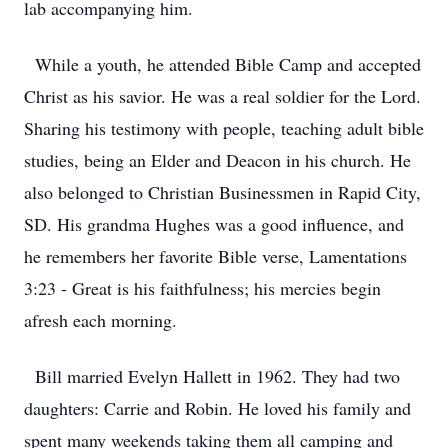
lab accompanying him.
While a youth, he attended Bible Camp and accepted
Christ as his savior. He was a real soldier for the Lord.
Sharing his testimony with people, teaching adult bible
studies, being an Elder and Deacon in his church. He
also belonged to Christian Businessmen in Rapid City,
SD. His grandma Hughes was a good influence, and
he remembers her favorite Bible verse, Lamentations
3:23 - Great is his faithfulness; his mercies begin
afresh each morning.
Bill married Evelyn Hallett in 1962. They had two
daughters: Carrie and Robin. He loved his family and
spent many weekends taking them all camping and