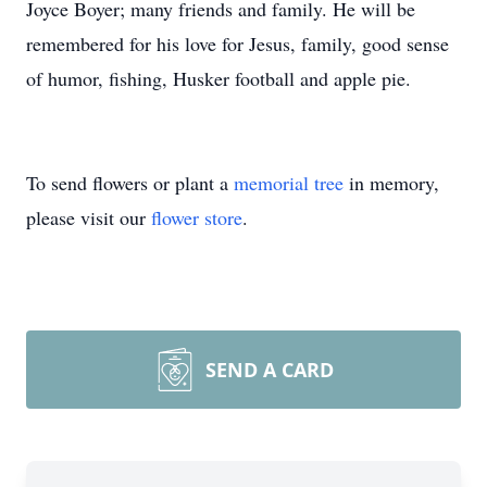
Joyce Boyer; many friends and family. He will be
remembered for his love for Jesus, family, good sense
of humor, fishing, Husker football and apple pie.
To send flowers or plant a
memorial tree
in memory,
please visit our
flower store
.
SEND A CARD