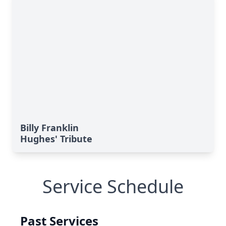
Billy Franklin
Hughes' Tribute
Service Schedule
Past Services