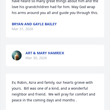
have heard so many great things about him and the 
love his grandchildren had for him. May God wrap 
his arms around you all and guide you through this.
BRYAN AND GAYLE BAILEY
Mar 31, 2026
ART & MARY HAMRICK
Mar 30, 2026
Ev, Robin, Azra and family, our hearts grieve with 
yours.  Bill was one of a kind, and a wonderful 
neighbor and friend.  We will pray for comfort and 
peace in the coming days and months .