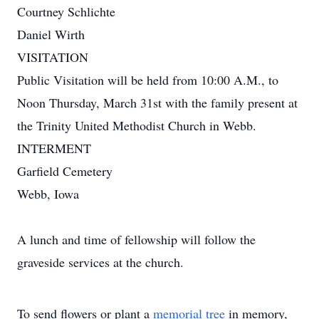
Courtney Schlichte
Daniel Wirth
VISITATION
Public Visitation will be held from 10:00 A.M., to
Noon Thursday, March 31st with the family present at
the Trinity United Methodist Church in Webb.
INTERMENT
Garfield Cemetery
Webb, Iowa
A lunch and time of fellowship will follow the
graveside services at the church.
To send flowers or plant a
memorial tree
in memory,