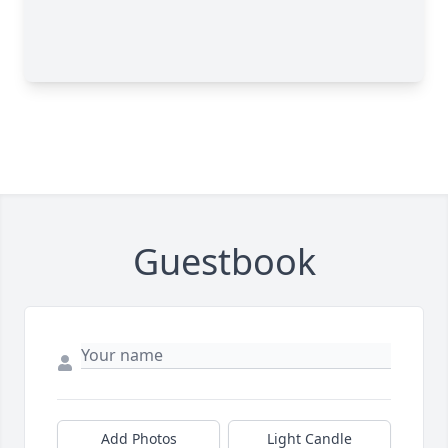
Guestbook
Add Photos
Light Candle