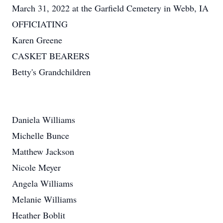
March 31, 2022 at the Garfield Cemetery in Webb, IA
OFFICIATING
Karen Greene
CASKET BEARERS
Betty's Grandchildren
Daniela Williams
Michelle Bunce
Matthew Jackson
Nicole Meyer
Angela Williams
Melanie Williams
Heather Boblit