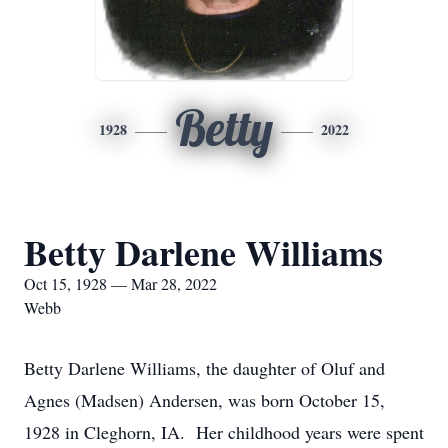
Betty
1928
2022
Betty Darlene Williams
Oct 15, 1928 — Mar 28, 2022
Webb
Betty Darlene Williams, the daughter of Oluf and
Agnes (Madsen) Andersen, was born October 15,
1928 in Cleghorn, IA. Her childhood years were spent