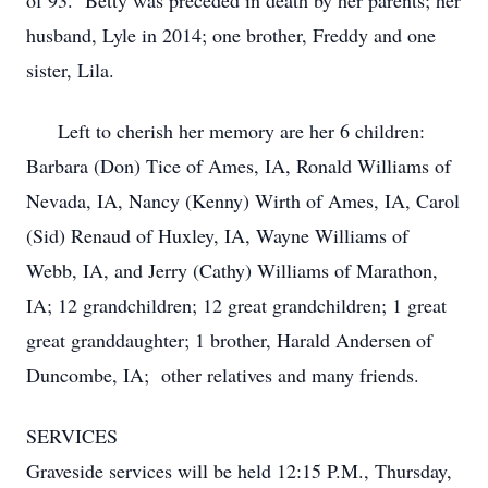
of 93. Betty was preceded in death by her parents; her
husband, Lyle in 2014; one brother, Freddy and one
sister, Lila.
Left to cherish her memory are her 6 children:
Barbara (Don) Tice of Ames, IA, Ronald Williams of
Nevada, IA, Nancy (Kenny) Wirth of Ames, IA, Carol
(Sid) Renaud of Huxley, IA, Wayne Williams of
Webb, IA, and Jerry (Cathy) Williams of Marathon,
IA; 12 grandchildren; 12 great grandchildren; 1 great
great granddaughter; 1 brother, Harald Andersen of
Duncombe, IA; other relatives and many friends.
SERVICES
Graveside services will be held 12:15 P.M., Thursday,