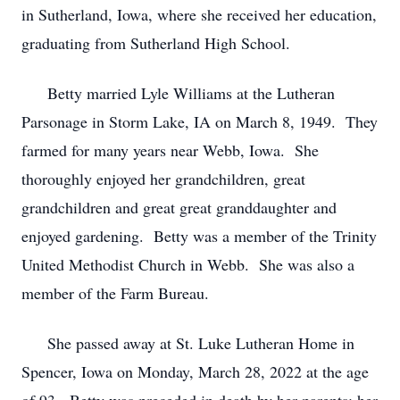
in Sutherland, Iowa, where she received her education,
graduating from Sutherland High School.
Betty married Lyle Williams at the Lutheran
Parsonage in Storm Lake, IA on March 8, 1949. They
farmed for many years near Webb, Iowa. She
thoroughly enjoyed her grandchildren, great
grandchildren and great great granddaughter and
enjoyed gardening. Betty was a member of the Trinity
United Methodist Church in Webb. She was also a
member of the Farm Bureau.
She passed away at St. Luke Lutheran Home in
Spencer, Iowa on Monday, March 28, 2022 at the age