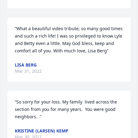
“What a beautiful video tribute; so many good times 
and such a rich life! I was so privileged to know Lyle 
and Betty even a little. May God bless, keep and 
comfort all of you. With much love, Lisa Berg”
LISA BERG
Mar 31, 2022
“So sorry for your loss. My family  lived across the 
section from you for many years.  You were good 
neighbors.  ”
KRISTINE (LARSEN) KEMP
Mar 30, 2022