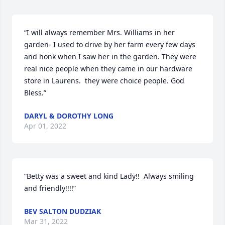
“I will always remember Mrs. Williams in her 
garden- I used to drive by her farm every few days 
and honk when I saw her in the garden. They were 
real nice people when they came in our hardware 
store in Laurens.  they were choice people. God 
Bless.”
DARYL & DOROTHY LONG
Apr 01, 2022
“Betty was a sweet and kind Lady!!  Always smiling 
and friendly!!!!”
BEV SALTON DUDZIAK
Mar 31, 2022