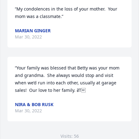
“My condolences in the loss of your mother.  Your 
mom was a classmate.”
MARIAN GINGER
Mar 30, 2022
“Your family was blessed that Betty was your mom 
and grandma.  She always would stop and visit 
when we’d run into each other, usually at garage 
sales!  Our love to her family. ߥТ
NIRA & BOB RUSK
Mar 30, 2022
Visits: 56