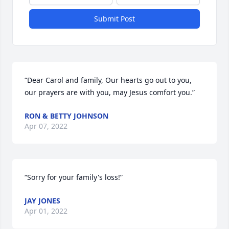
Submit Post
“Dear Carol and family, Our hearts go out to you, 
our prayers are with you, may Jesus comfort you.”
RON & BETTY JOHNSON
Apr 07, 2022
“Sorry for your family's loss!”
JAY JONES
Apr 01, 2022