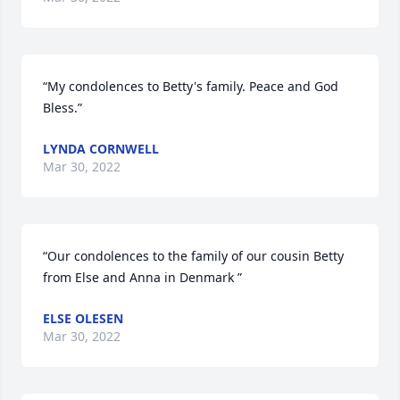
“My condolences to Betty's family. Peace and God 
Bless.”
LYNDA CORNWELL
Mar 30, 2022
“Our condolences to the family of our cousin Betty 
from Else and Anna in Denmark ”
ELSE OLESEN
Mar 30, 2022