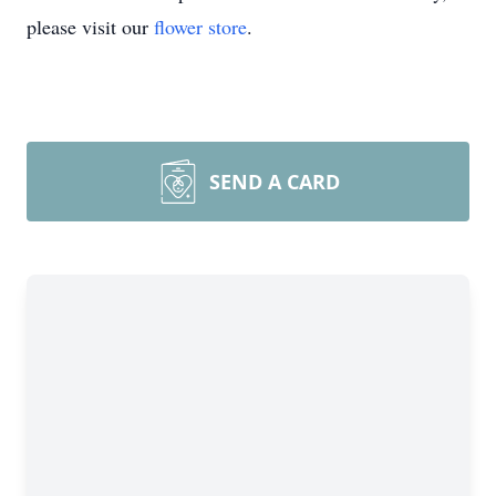
please visit our
flower store
.
SEND A CARD