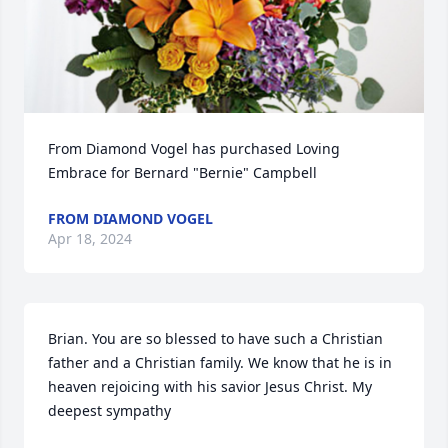
From Diamond Vogel has purchased Loving 
Embrace for Bernard "Bernie" Campbell
FROM DIAMOND VOGEL
Apr 18, 2024
Brian. You are so blessed to have such a Christian 
father and a Christian family. We know that he is in 
heaven rejoicing with his savior Jesus Christ. My 
deepest sympathy