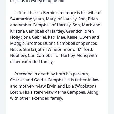
of Jesus in everything he did.
Left to cherish Bernie's memory is his wife of
54 amazing years, Mary, of Hartley. Son, Brian
and Amber Campbell of Hartley. Son, Mark and
Kristina Campbell of Hartley. Grandchildren
Holly (Jon), Gabriel, Kaci Mae, Kallie, Owen and
Maggie. Brother, Duane Campbell of Spencer.
Niece, Starla (John) Winebrinner of Milford.
Nephew, Carl Campbell of Hartley. Along with
other extended family.
Preceded in death by both his parents,
Charles and Goldie Campbell. His father-in-law
and mother-in-law Ervin and Lola (Woolston)
Lorch. His sister-in-law Verna Campbell. Along
with other extended family.