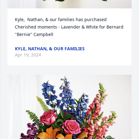
Kyle,  Nathan, & our families has purchased 
Cherished moments - Lavender & White for Bernard 
"Bernie" Campbell
KYLE, NATHAN, & OUR FAMILIES
Apr 19, 2024