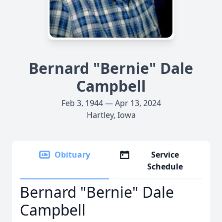
Bernard "Bernie" Dale
Campbell
Feb 3, 1944 — Apr 13, 2024
Hartley, Iowa
Obituary
Service
Schedule
Bernard "Bernie" Dale
Campbell