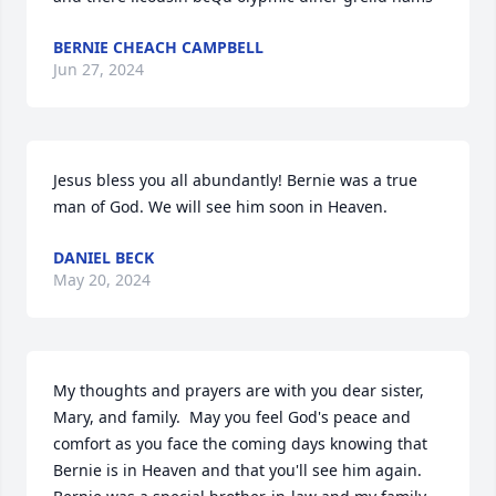
BERNIE CHEACH CAMPBELL
Jun 27, 2024
Jesus bless you all abundantly! Bernie was a true 
man of God. We will see him soon in Heaven.
DANIEL BECK
May 20, 2024
My thoughts and prayers are with you dear sister, 
Mary, and family.  May you feel God's peace and 
comfort as you face the coming days knowing that 
Bernie is in Heaven and that you'll see him again. 