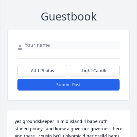
Guestbook
Add Photos
Light Candle
Submit Post
yes groundskeeper in mid island ll babe ruth 
stoned poneys and knew a governor governess here 
and there ..cousin bcQu olypmic diner grelld hams