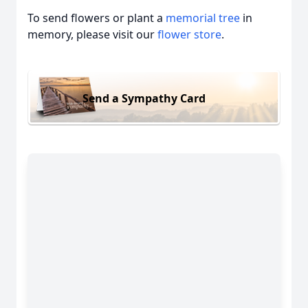
To send flowers or plant a
memorial tree
in
memory, please visit our
flower store
.
Send a Sympathy Card