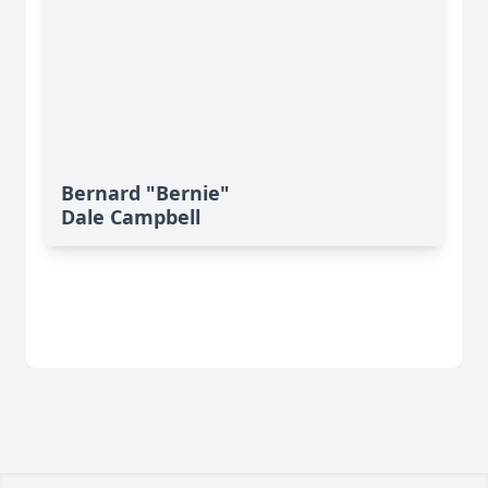
Bernard "Bernie"
Dale Campbell