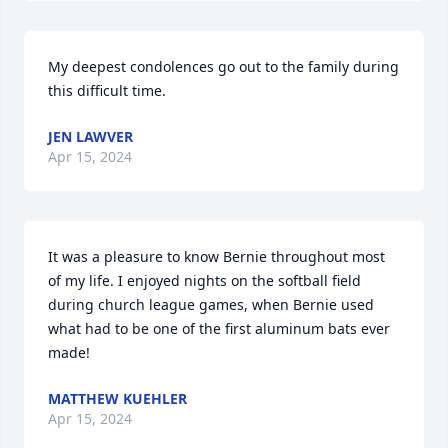
My deepest condolences go out to the family during 
this difficult time.
JEN LAWVER
Apr 15, 2024
It was a pleasure to know Bernie throughout most 
of my life. I enjoyed nights on the softball field 
during church league games, when Bernie used 
what had to be one of the first aluminum bats ever 
made!
MATTHEW KUEHLER
Apr 15, 2024