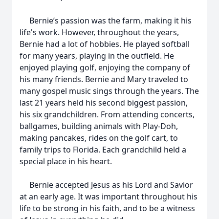
Bernie’s passion was the farm, making it his
life's work. However, throughout the years,
Bernie had a lot of hobbies. He played softball
for many years, playing in the outfield. He
enjoyed playing golf, enjoying the company of
his many friends. Bernie and Mary traveled to
many gospel music sings through the years. The
last 21 years held his second biggest passion,
his six grandchildren. From attending concerts,
ballgames, building animals with Play-Doh,
making pancakes, rides on the golf cart, to
family trips to Florida. Each grandchild held a
special place in his heart.
Bernie accepted Jesus as his Lord and Savior
at an early age. It was important throughout his
life to be strong in his faith, and to be a witness