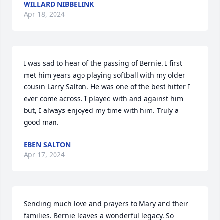
WILLARD NIBBELINK
Apr 18, 2024
I was sad to hear of the passing of Bernie. I first 
met him years ago playing softball with my older 
cousin Larry Salton. He was one of the best hitter I 
ever come across. I played with and against him 
but, I always enjoyed my time with him. Truly a 
good man.
EBEN SALTON
Apr 17, 2024
Sending much love and prayers to Mary and their 
families. Bernie leaves a wonderful legacy. So 