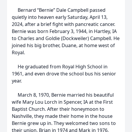
Bernard “Bernie” Dale Campbell passed
quietly into heaven early Saturday, April 13,
2024, after a brief fight with pancreatic cancer.
Bernie was born February 3, 1944, in Hartley, IA
to Charles and Goldie (Dockweiler) Campbell. He
joined his big brother, Duane, at home west of
Royal.
He graduated from Royal High School in
1961, and even drove the school bus his senior
year.
March 8, 1970, Bernie married his beautiful
wife Mary Lou Lorch in Spencer, IA at the First
Baptist Church. After their honeymoon to
Nashville, they made their home in the house
Bernie grew up in. They welcomed two sons to
their union, Brian in 1974 and Mark in 1976.