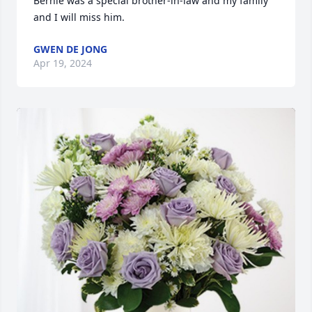
Bernie was a special brother-in-law and my family 
and I will miss him.
GWEN DE JONG
Apr 19, 2024