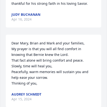
thankful for his strong faith in his loving Savior.
JUDY BUCHANAN
Apr 16, 2024
Dear Mary, Brian and Mark and your families,

My prayer is that you will all find comfort in 
knowing that Bernie knew the Lord. 

That fact alone will bring comfort and peace.  

Slowly, time will heal you,

Peacefully, warm memories will sustain you and 
help ease your sorrow. 

Thinking of you,
AUDREY SCHMIDT
Apr 15, 2024