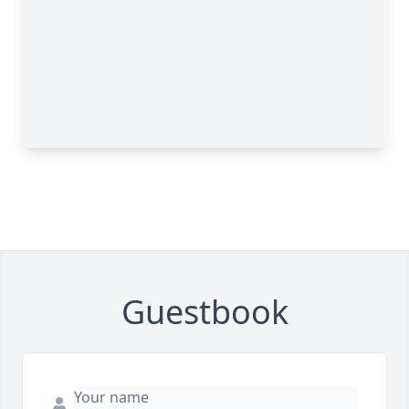
Guestbook