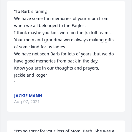
“To Barb’s family,

We have some fun memories of your mom from 
when we all belonged to the Eagles.

I think maybe you kids were on the Jr. drill team.. 
Your mom and grandma were always making gifts 
of some kind for us ladies.

We have not seen Barb for lots of years .but we do 
have good memories from back in the day.

Know you are in our thoughts and prayers,

Jackie and Roger 

”
JACKIE MANN
Aug 07, 2021
“I'm so sorry for your loss of Mom, Barb. She was a 