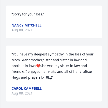
“Sorry for your loss.”
NANCY MITCHELL
Aug 08, 2021
“You have my deepest sympathy in the loss of your 
Mom,Grandmother,sister and sister in law and 
brother in laws❤️She was my sister in law and 
friendߘ I enjoyed her visits and all of her craftsߘ 
Hugs and prayersߙϰߙϢݤ️”
CAROL CAMPBELL
Aug 08, 2021