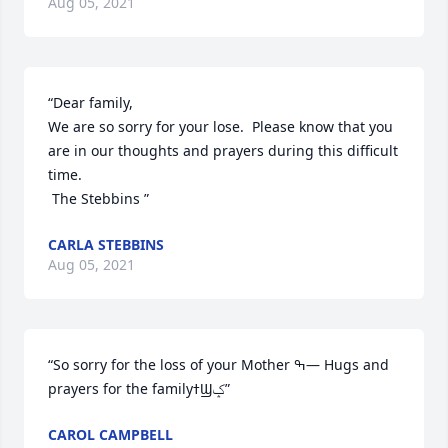
Aug 05, 2021
“Dear family, 

We are so sorry for your lose.  Please know that you 
are in our thoughts and prayers during this difficult 
time.   

 The Stebbins ”
CARLA STEBBINS
Aug 05, 2021
“So sorry for the loss of your Mother ߒ— Hugs and 
prayers for the familyߙϢݤ️”
CAROL CAMPBELL