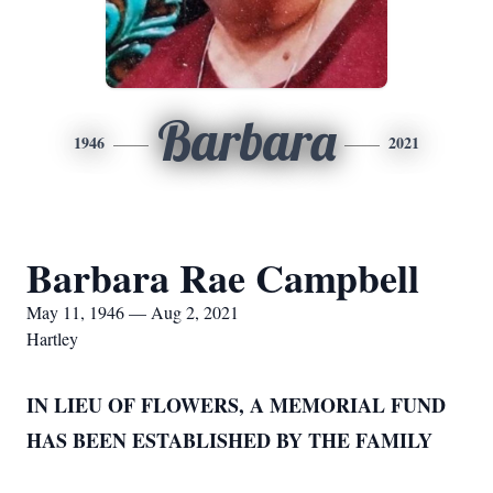
Barbara
1946
2021
Barbara Rae Campbell
May 11, 1946 — Aug 2, 2021
Hartley
IN LIEU OF FLOWERS, A MEMORIAL FUND
HAS BEEN ESTABLISHED BY THE FAMILY