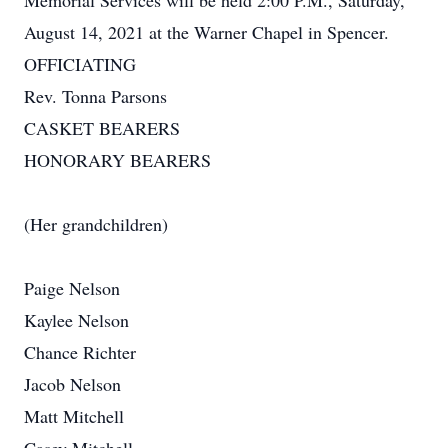
Memorial Services will be held 2:00 P.M., Saturday,
August 14, 2021 at the Warner Chapel in Spencer.
OFFICIATING
Rev. Tonna Parsons
CASKET BEARERS
HONORARY BEARERS
(Her grandchildren)
Paige Nelson
Kaylee Nelson
Chance Richter
Jacob Nelson
Matt Mitchell