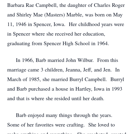
Barbara Rae Campbell, the daughter of Charles Roger
and Shirley Mae (Masters) Marble, was born on May
11, 1946 in Spencer, Iowa. Her childhood years were
in Spencer where she received her education,
graduating from Spencer High School in 1964.
In 1966, Barb married John Wilbur. From this
marriage came 3 children, Jeanna, Jeff, and Jen. In
March of 1985, she married Burryl Campbell. Burryl
and Barb purchased a house in Hartley, Iowa in 1993
and that is where she resided until her death.
Barb enjoyed many things through the years.
Some of her favorites were crafting. She loved to