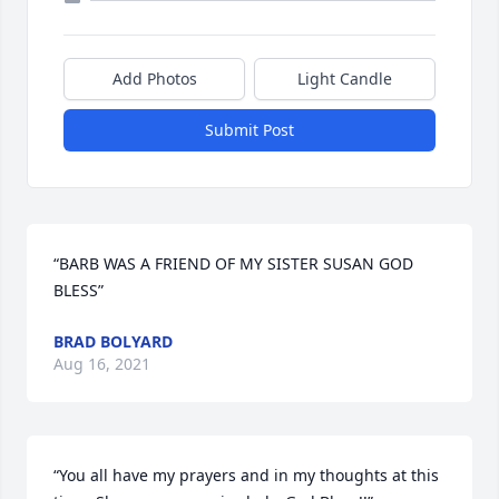
Add Photos
Light Candle
Submit Post
“BARB WAS A FRIEND OF MY SISTER SUSAN GOD 
BLESS”
BRAD BOLYARD
Aug 16, 2021
“You all have my prayers and in my thoughts at this 