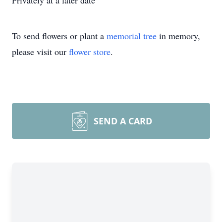
Privately at a later date
To send flowers or plant a
memorial tree
in memory,
please visit our
flower store
.
SEND A CARD