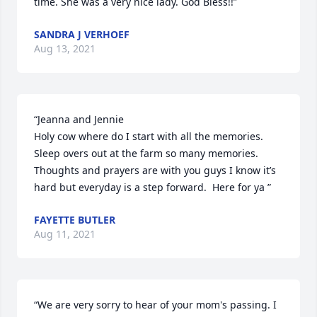
time. She was a very nice lady. God Bless!!”
SANDRA J VERHOEF
Aug 13, 2021
“Jeanna and Jennie 

Holy cow where do I start with all the memories. 
Sleep overs out at the farm so many memories.  
Thoughts and prayers are with you guys I know it’s 
hard but everyday is a step forward.  Here for ya ”
FAYETTE BUTLER
Aug 11, 2021
“We are very sorry to hear of your mom's passing. I 