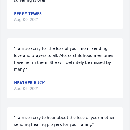
suffering is over.”
PEGGY TEWES
Aug 06, 2021
“I am so sorry for the loss of your mom..sending 
love and prayers to all. Alot of childhood memories 
have her in them. She will definitely be missed by 
many.”
HEATHER BUCK
Aug 06, 2021
“I am so sorry to hear about the lose of your mother 
sending healing prayers for your family.”