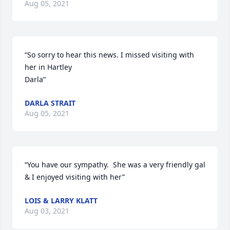
Aug 05, 2021
“So sorry to hear this news. I missed visiting with 
her in Hartley 

Darla”
DARLA STRAIT
Aug 05, 2021
“You have our sympathy.  She was a very friendly gal 
& I enjoyed visiting with her”
LOIS & LARRY KLATT
Aug 03, 2021