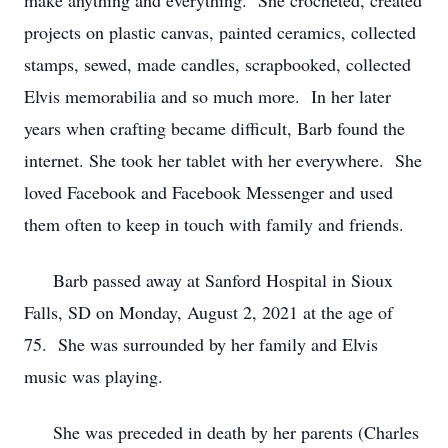
make anything and everything. She crocheted, created
projects on plastic canvas, painted ceramics, collected
stamps, sewed, made candles, scrapbooked, collected
Elvis memorabilia and so much more. In her later
years when crafting became difficult, Barb found the
internet. She took her tablet with her everywhere. She
loved Facebook and Facebook Messenger and used
them often to keep in touch with family and friends.
Barb passed away at Sanford Hospital in Sioux
Falls, SD on Monday, August 2, 2021 at the age of
75. She was surrounded by her family and Elvis
music was playing.
She was preceded in death by her parents (Charles