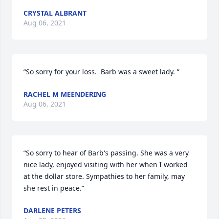
CRYSTAL ALBRANT
Aug 06, 2021
“So sorry for your loss.  Barb was a sweet lady. ”
RACHEL M MEENDERING
Aug 06, 2021
“So sorry to hear of Barb's passing. She was a very 
nice lady, enjoyed visiting with her when I worked 
at the dollar store. Sympathies to her family, may 
she rest in peace.”
DARLENE PETERS