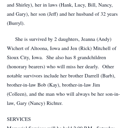
and Shirley), her in laws (Hank, Lucy, Bill, Nancy,
and Gary), her son (Jeff) and her husband of 32 years
(Burryl).
She is survived by 2 daughters, Jeanna (Andy)
Wichert of Altoona, Iowa and Jen (Rick) Mitchell of
Sioux City, Iowa. She also has 8 grandchildren
(honorary bearers) who will miss her dearly. Other
notable survivors include her brother Darrell (Barb),
brother-in-law Bob (Kay), brother-in-law Jim
(Colleen), and the man who will always be her son-in-
law, Gary (Nancy) Richter.
SERVICES