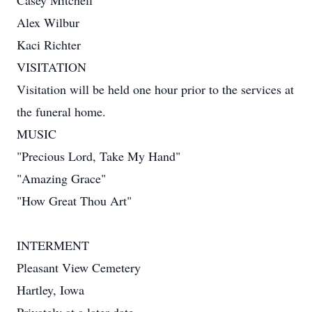
Casey Mitchell
Alex Wilbur
Kaci Richter
VISITATION
Visitation will be held one hour prior to the services at
the funeral home.
MUSIC
"Precious Lord, Take My Hand"
"Amazing Grace"
"How Great Thou Art"
INTERMENT
Pleasant View Cemetery
Hartley, Iowa