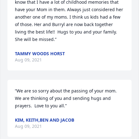
know that I have a lot of childhood memories that 
have your Mom in them. Always just considered her 
another one of my moms. I think us kids had a few 
of those. Her and Burryl are now back together 
living the best life!!  Hugs to you and your family. 
She will be missed.”
TAMMY WOODS HORST
Aug 09, 2021
“We are so sorry about the passing of your mom.  
We are thinking of you and sending hugs and 
prayers.  Love to you all.”
KIM, KEITH,BEN AND JACOB
Aug 09, 2021