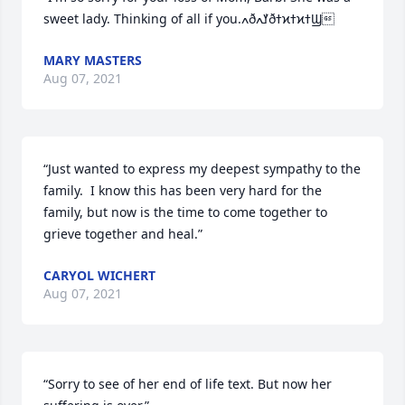
sweet lady. Thinking of all if you.ߍðߌܰߍðߙϰߙϰߙϢ
MARY MASTERS
Aug 07, 2021
“Just wanted to express my deepest sympathy to the 
family.  I know this has been very hard for the 
family, but now is the time to come together to 
grieve together and heal.”
CARYOL WICHERT
Aug 07, 2021
“Sorry to see of her end of life text. But now her 