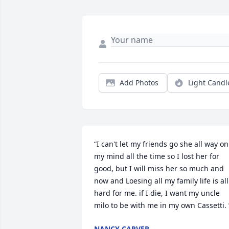
Add Photos
Light Candl
“I can't let my friends go she all way on 
my mind all the time so I lost her for 
good, but I will miss her so much and 
now and Loesing all my family life is all 
hard for me. if I die, I want my uncle 
milo to be with me in my own Cassetti. 
NANCY CARVER