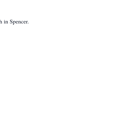
h in Spencer.