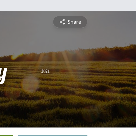
Share
y
2021