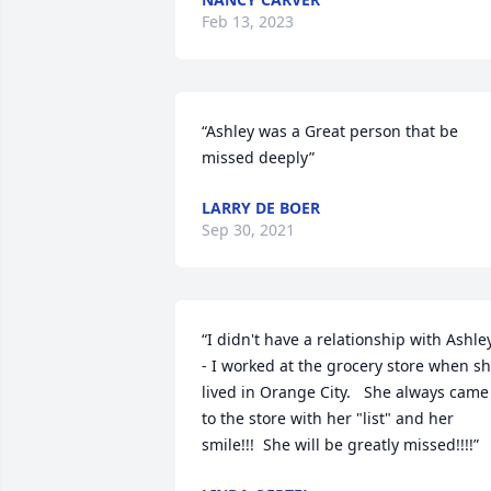
Feb 13, 2023
“Ashley was a Great person that be 
missed deeply”
LARRY DE BOER
Sep 30, 2021
“I didn't have a relationship with Ashle
- I worked at the grocery store when sh
lived in Orange City.   She always came 
to the store with her "list" and her 
smile!!!  She will be greatly missed!!!!”