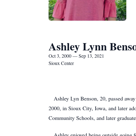
Ashley Lynn Bens
Oct 3, 2000 — Sep 13, 2021
Sioux Center
Ashley Lyn Benson, 20, passed away s
2000, in Sioux City, Iowa, and later 
Community Schools, and later graduat
Ashley enjoyed being outside going for