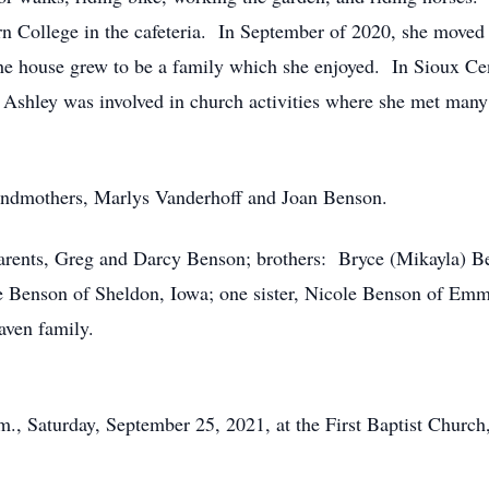
 College in the cafeteria. In September of 2020, she moved t
 house grew to be a family which she enjoyed. In Sioux Cen
. Ashley was involved in church activities where she met ma
ndmothers, Marlys Vanderhoff and Joan Benson.
arents, Greg and Darcy Benson; brothers: Bryce (Mikayla) B
 Benson of Sheldon, Iowa; one sister, Nicole Benson of Emme
aven family.
m., Saturday, September 25, 2021, at the First Baptist Church