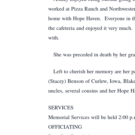
worked at Pizza Ranch and Northwestern
home with Hope Haven. Everyone in the
the cafeteria and enjoyed it very much
with.
She was preceded in death by her gra
Left to cherish her memory are her p
(Stacey) Benson of Curlew, Iowa, Blake
uncles, several cousins and her Hope H
SERVICES
Memorial Services will be held 2:00 p.
OFFICIATING