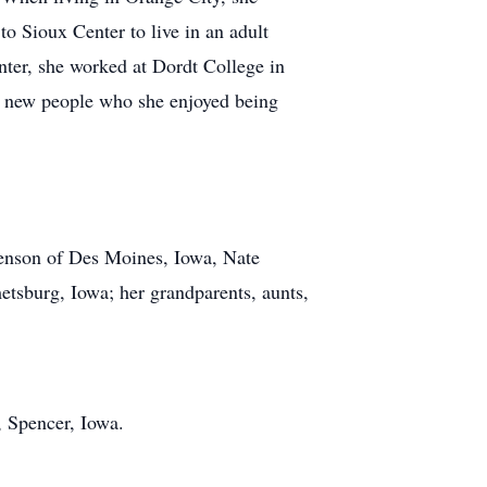
o Sioux Center to live in an adult
ter, she worked at Dordt College in
ny new people who she enjoyed being
enson of Des Moines, Iowa, Nate
tsburg, Iowa; her grandparents, aunts,
, Spencer, Iowa.