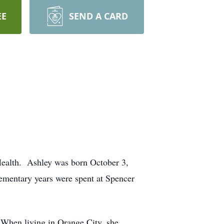
EE
SEND A CARD
ealth. Ashley was born October 3,
ementary years were spent at Spencer
 When living in Orange City, she