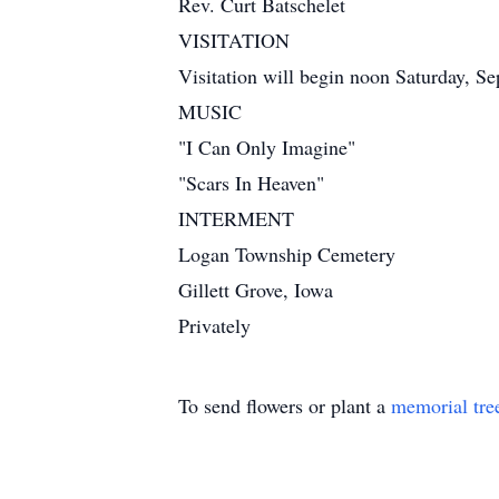
Rev. Curt Batschelet
VISITATION
Visitation will begin noon Saturday, Se
MUSIC
"I Can Only Imagine"
"Scars In Heaven"
INTERMENT
Logan Township Cemetery
Gillett Grove, Iowa
Privately
To send flowers or plant a
memorial tre