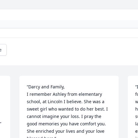
e
“Darcy and Family, 

“
I remember Ashley from elementary 
f
school, at Lincoln I believe. She was a 
w
sweet girl who wanted to do her best. I 
h
cannot imagine your loss. I pray the 
s
”
good memories you have comfort you. 
l
She enriched your lives and your love 
e