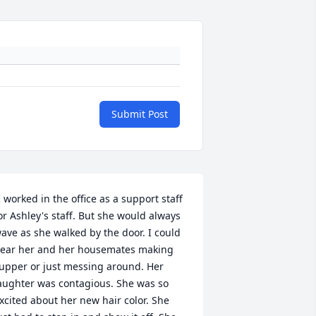
Submit Post
I worked in the office as a support staff 
or Ashley's staff. But she would always 
ave as she walked by the door. I could 
ear her and her housemates making 
upper or just messing around. Her 
aughter was contagious. She was so 
xcited about her new hair color. She 