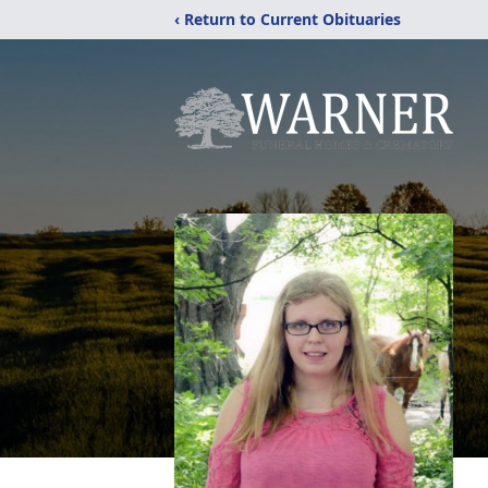
‹ Return to Current Obituaries