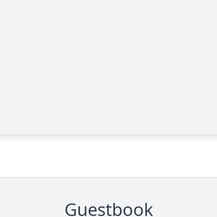
Guestbook