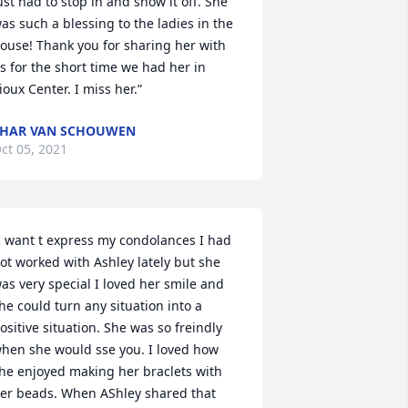
ust had to stop in and show it off. She 
as such a blessing to the ladies in the 
ouse! Thank you for sharing her with 
s for the short time we had her in 
ioux Center. I miss her.”
HAR VAN SCHOUWEN
ct 05, 2021
I want t express my condolances I had 
ot worked with Ashley lately but she 
as very special I loved her smile and 
he could turn any situation into a 
ositive situation. She was so freindly 
hen she would sse you. I loved how 
he enjoyed making her braclets with 
er beads. When AShley shared that 