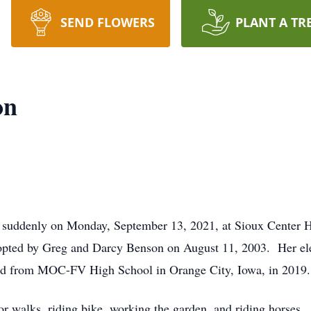
SEND FLOWERS
PLANT A TR
on
uddenly on Monday, September 13, 2021, at Sioux Center H
adopted by Greg and Darcy Benson on August 11, 2003. Her el
ed from MOC-FV High School in Orange City, Iowa, in 2019.
 walks, riding bike, working the garden, and riding horses.