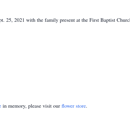
pt. 25, 2021 with the family present at the First Baptist Churc
e
in memory, please visit our
flower store
.