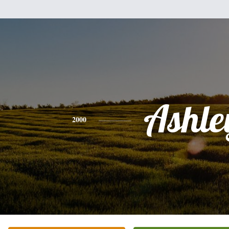
Ashle
2000