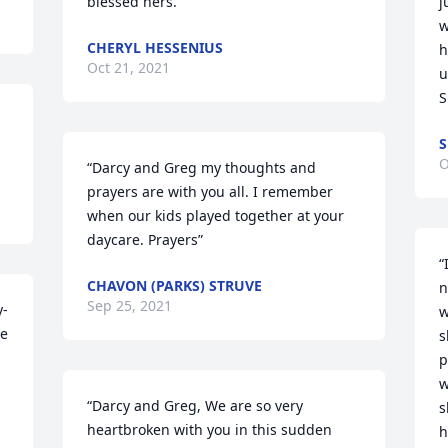
blessed hers.”
j
w
CHERYL HESSENIUS
h
Oct 21, 2021
u
S
S
O
“Darcy and Greg my thoughts and 
prayers are with you all. I remember 
when our kids played together at your 
daycare. Prayers”
“
CHAVON (PARKS) STRUVE
n
Sep 25, 2021
y-
w
e 
s
p
w
“Darcy and Greg, We are so very 
s
heartbroken with you in this sudden 
h