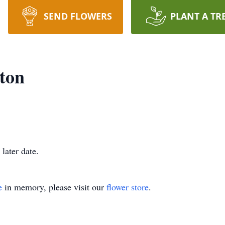
SEND FLOWERS
PLANT A TR
gton
 later date.
e
in memory, please visit our
flower store
.