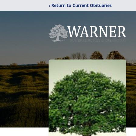
‹ Return to Current Obituaries