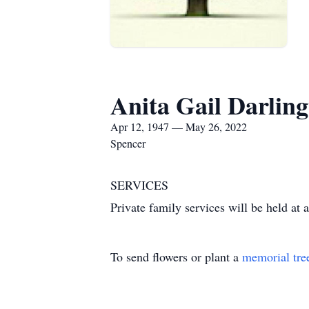
Anita Gail Darlin
Apr 12, 1947 — May 26, 2022
Spencer
SERVICES
Private family services will be held at a
To send flowers or plant a
memorial tre