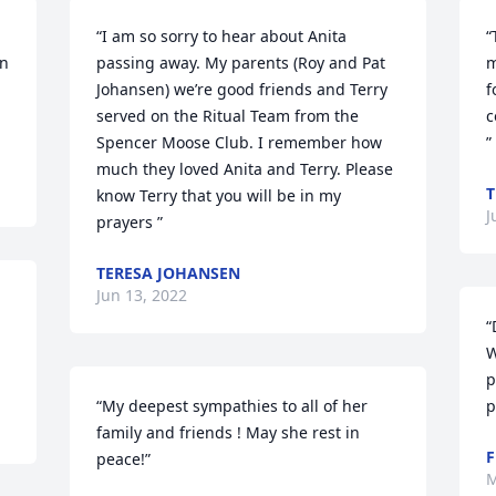
“I am so sorry to hear about Anita 
“
n 
passing away. My parents (Roy and Pat 
m
Johansen) we’re good friends and Terry 
f
served on the Ritual Team from the 
c
Spencer Moose Club. I remember how 
”
much they loved Anita and Terry. Please 
T
know Terry that you will be in my 
J
prayers ”
TERESA JOHANSEN
Jun 13, 2022
“
W
p
“My deepest sympathies to all of her 
p
family and friends ! May she rest in 
F
peace!”
M