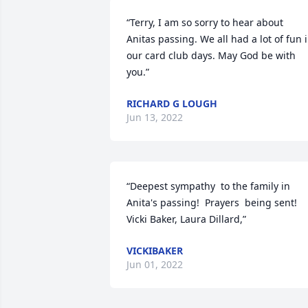
“Terry, I am so sorry to hear about 
Anitas passing. We all had a lot of fun i
our card club days. May God be with 
you.”
RICHARD G LOUGH
Jun 13, 2022
“Deepest sympathy  to the family in 
Anita's passing!  Prayers  being sent! 
Vicki Baker, Laura Dillard,”
VICKIBAKER
Jun 01, 2022