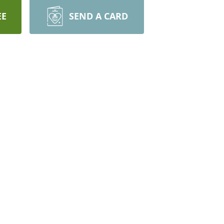
EE
SEND A CARD