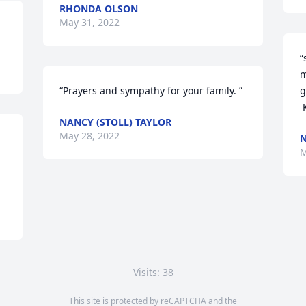
RHONDA OLSON
May 31, 2022
“
m
“Prayers and sympathy for your family. ”
g
NANCY (STOLL) TAYLOR
May 28, 2022
N
M
Visits: 38
This site is protected by reCAPTCHA and the