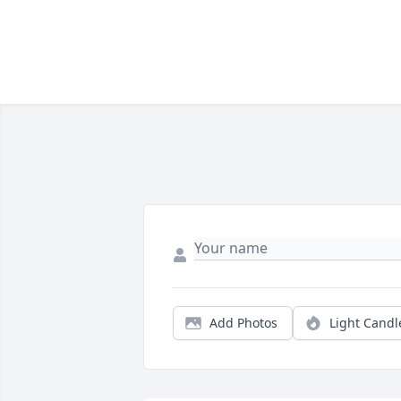
Add Photos
Light Candl