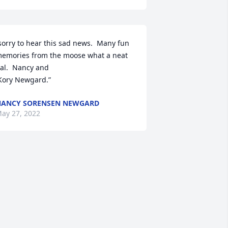
sorry to hear this sad news.  Many fun 
emories from the moose what a neat 
al.  Nancy and

 Kory Newgard.”
ANCY SORENSEN NEWGARD
ay 27, 2022