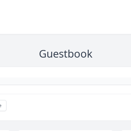
Guestbook
e