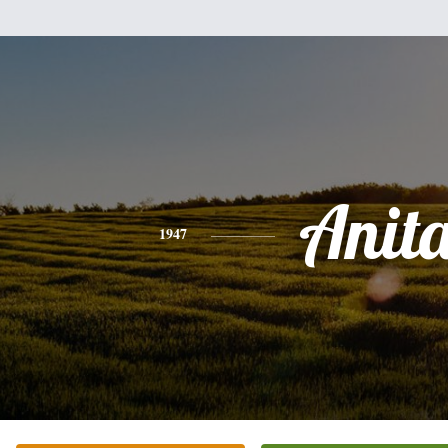
Anit
1947