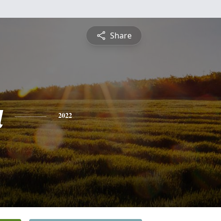
Share
a
2022