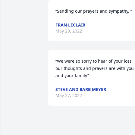
“Sending our prayers and sympathy. ”
FRAN LECLAIR
May 29, 2022
“We were so sorry to hear of your loss 
our thoughts and prayers are with you 
and your family”
STEVE AND BARB MEYER
May 27, 2022