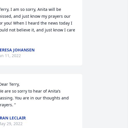
Terry, I am so sorry, Anita will be 
issed, and just know my prayers our 
or you! When I heard the news today I 
ould not believe it, and just know I care 
ERESA JOHANSEN
un 11, 2022
Dear Terry,  

e are so sorry to hear of Anita’s 
assing. You are in our thoughts and 
rayers. ”
RAN LECLAIR
ay 29, 2022