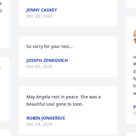
 
JENNY CASKEY
 
Dec 20, 2024
So sorry for your loss...
u
JOSEPH ZENKOVICH
W
Dec 05, 2024
 
s
f
h
w
May Angela rest in peace. She was a 
beautiful soul gone to soon.
P
D
ROBIN JONGERIUS
Dec 04, 2024