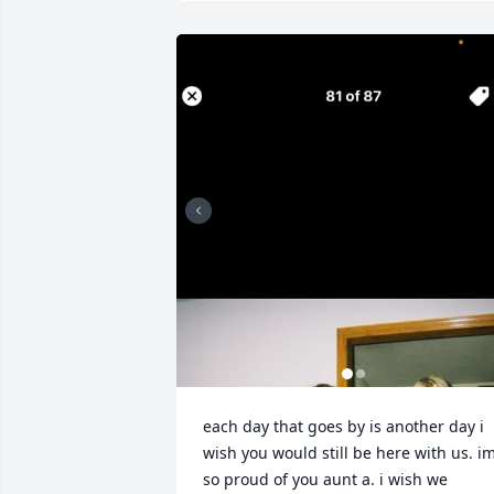
each day that goes by is another day i 
wish you would still be here with us. im
so proud of you aunt a. i wish we 