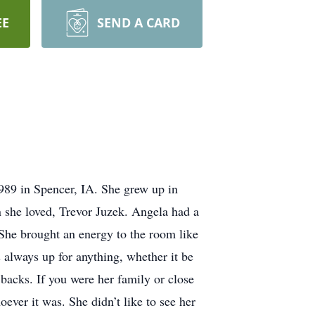
EE
SEND A CARD
89 in Spencer, IA. She grew up in
n she loved, Trevor Juzek. Angela had a
 She brought an energy to the room like
always up for anything, whether it be
 backs. If you were her family or close
ever it was. She didn’t like to see her