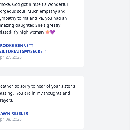
moke, God got himself a wonderful 
orgeous soul. Much empathy and 
ympathy to ma and Pa, you had an 
mazing daughter. She's greatly 
issed- fly high woman 🪷💜
ROOKE BENNETT
VICTORIAITSMYSECRET)
pr 27, 2025
eather, so sorry to hear of your sister's 
assing.  You are in my thoughts and 
rayers.
AWN RESSLER
pr 08, 2025