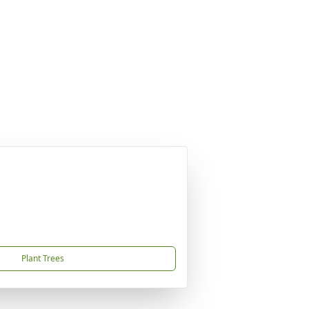
Plant Trees