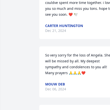
couldve spent more time together. i love
you so much and miss you tons. hope to
see you soon. ❤️ 🕊️
CARTER HUNTINGTON
Dec 21, 2024
So very sorry for the loss of Angela. She
will be missed by all. My deepest 
sympathy and condolences to you all! 
Many prayers 🙏🙏🙏❤️
MOUW DEB
Dec 06, 2024