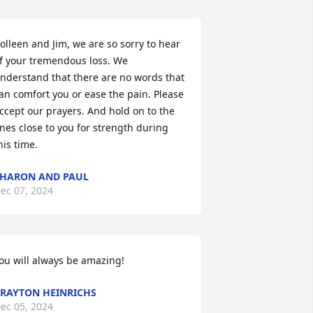
olleen and Jim, we are so sorry to hear 
f your tremendous loss. We 
nderstand that there are no words that 
an comfort you or ease the pain. Please 
ccept our prayers. And hold on to the 
nes close to you for strength during 
his time.
HARON AND PAUL
ec 07, 2024
ou will always be amazing!
RAYTON HEINRICHS
ec 05, 2024