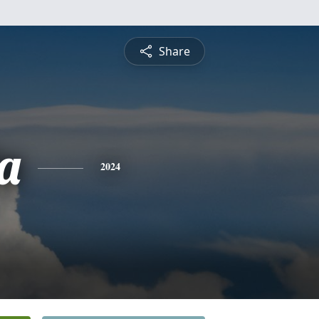
Share
a
2024