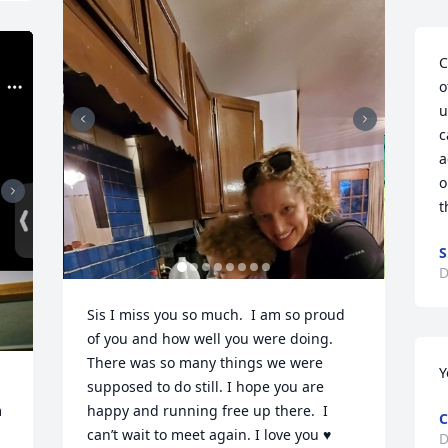
C
o
u
c
a
o
t
S
D
Sis I miss you so much.  I am so proud 
of you and how well you were doing.  
There was so many things we were 
Y
supposed to do still. I hope you are 
 
happy and running free up there.  I 
C
can’t wait to meet again. I love you ♥️
D