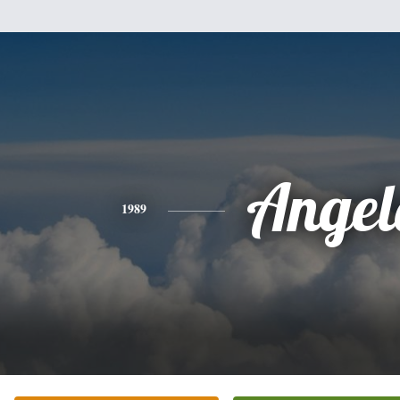
Angel
1989