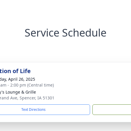
Service Schedule
ion of Life
day, April 26, 2025
 am - 2:00 pm (Central time)
's Lounge & Grille
rand Ave, Spencer, IA 51301
Text Directions