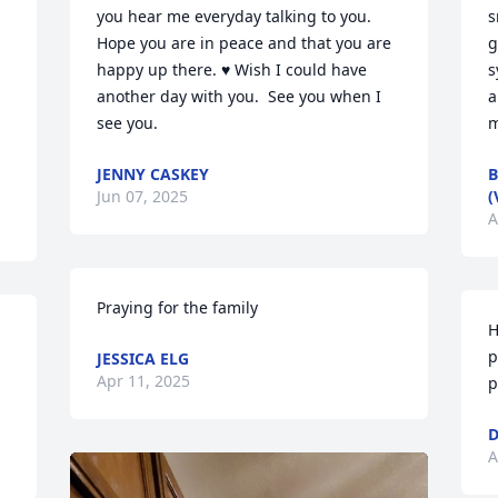
you hear me everyday talking to you.  
s
Hope you are in peace and that you are 
g
happy up there. ♥️ Wish I could have 
s
another day with you.  See you when I 
a
see you.
m
JENNY CASKEY
B
Jun 07, 2025
(
A
Praying for the family
H
p
JESSICA ELG
Apr 11, 2025
p
D
A