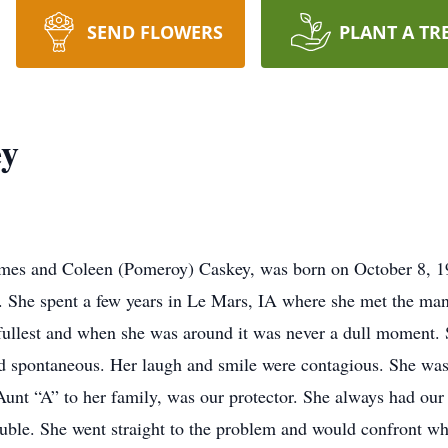
SEND FLOWERS
PLANT A TR
ey
ames and Coleen (Pomeroy) Caskey, was born on October 8, 19
e. She spent a few years in Le Mars, IA where she met the ma
he fullest and when she was around it was never a dull moment.
nd spontaneous. Her laugh and smile were contagious. She was 
 Aunt “A” to her family, was our protector. She always had our
ouble. She went straight to the problem and would confront who