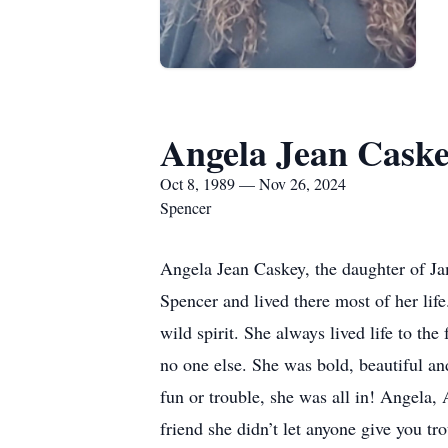
Angela Jean Cask
Oct 8, 1989 — Nov 26, 2024
Spencer
Angela Jean Caskey, the daughter of J
Spencer and lived there most of her lif
wild spirit. She always lived life to t
no one else. She was bold, beautiful a
fun or trouble, she was all in! Angela,
friend she didn’t let anyone give you tr