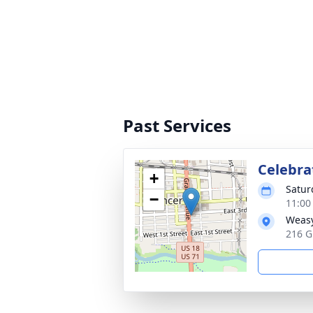
Past Services
Celebrat
+
Satur
−
11:00
Weasy
216 G