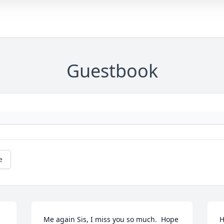
Guestbook
e
Me again Sis, I miss you so much.  Hope 
H