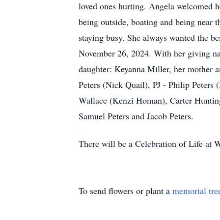
loved ones hurting. Angela welcomed he
being outside, boating and being near t
staying busy. She always wanted the be
November 26, 2024. With her giving natu
daughter: Keyanna Miller, her mother a
Peters (Nick Quail), PJ - Philip Peters
Wallace (Kenzi Homan), Carter Hunting
Samuel Peters and Jacob Peters.
There will be a Celebration of Life at
To send flowers or plant a
memorial tre