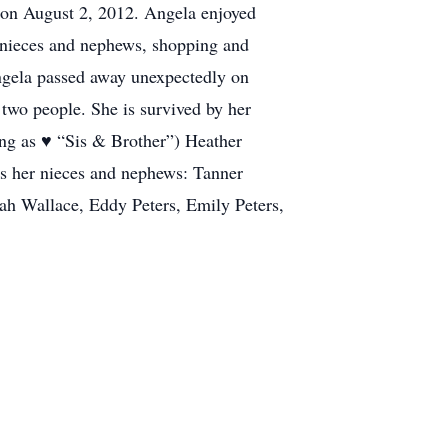
e on August 2, 2012. Angela enjoyed
r nieces and nephews, shopping and
Angela passed away unexpectedly on
 two people. She is survived by her
ng as ♥️ “Sis & Brother”) Heather
 as her nieces and nephews: Tanner
h Wallace, Eddy Peters, Emily Peters,