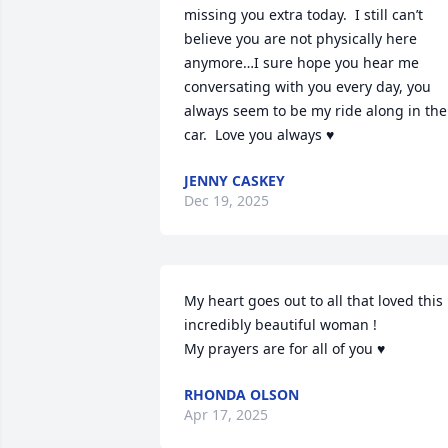
missing you extra today.  I still can’t 
believe you are not physically here 
anymore…I sure hope you hear me 
conversating with you every day, you 
always seem to be my ride along in the 
car.  Love you always ♥️
JENNY CASKEY
Dec 19, 2025
My heart goes out to all that loved this 
incredibly beautiful woman ! 

My prayers are for all of you ♥️
RHONDA OLSON
Apr 17, 2025