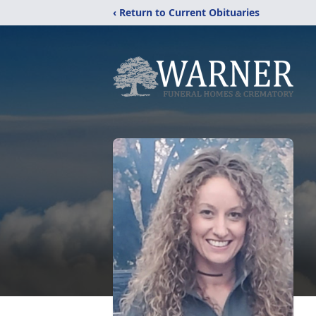
‹ Return to Current Obituaries