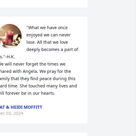
"What we have once 
enjoyed we can never 
lose. All that we love 
deeply becomes a part of 
s."-H.K.

e will never forget the times we 
hared with Angela. We pray for the 
amily that they find peace during this 
ard time. She touched many lives and 
ill forever be in our hearts.
AT & HEIDI MOFFITT
ec 03, 2024