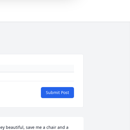
Submit Post
ey beautiful, save me a chair and a 