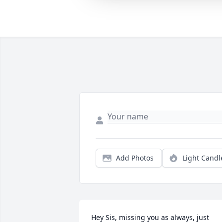
Add Photos
Light Candl
Hey Sis, missing you as always, just 