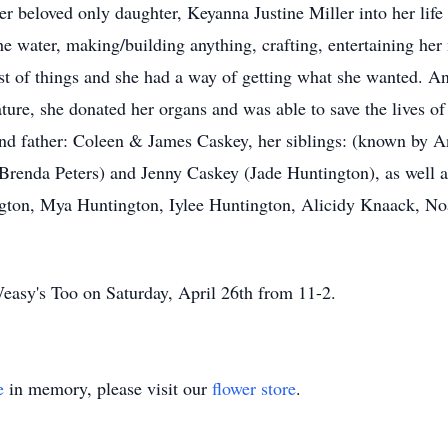
r beloved only daughter, Keyanna Justine Miller into her lif
he water, making/building anything, crafting, entertaining he
st of things and she had a way of getting what she wanted. 
re, she donated her organs and was able to save the lives of
nd father: Coleen & James Caskey, her siblings: (known by A
 (Brenda Peters) and Jenny Caskey (Jade Huntington), as well
ton, Mya Huntington, Iylee Huntington, Alicidy Knaack, Noa
 Weasy's Too on Saturday, April 26th from 11-2.
e
in memory, please visit our
flower store
.